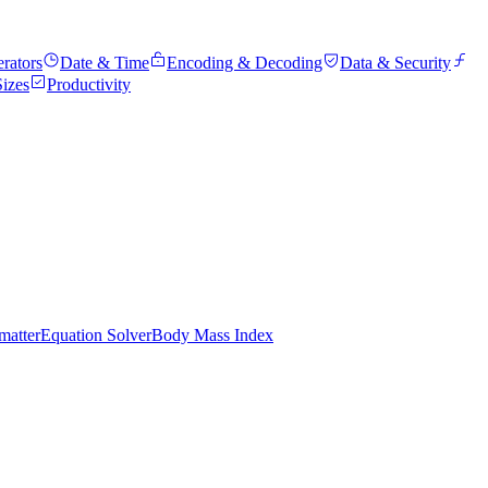
rators
Date & Time
Encoding & Decoding
Data & Security
Sizes
Productivity
atter
Equation Solver
Body Mass Index