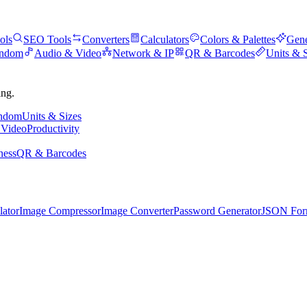
ols
SEO Tools
Converters
Calculators
Colors & Palettes
Gene
andom
Audio & Video
Network & IP
QR & Barcodes
Units & 
ing.
andom
Units & Sizes
 Video
Productivity
ness
QR & Barcodes
lator
Image Compressor
Image Converter
Password Generator
JSON Form