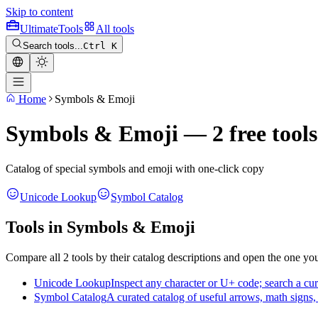
Skip to content
Ultimate
Tools
All tools
Search tools...
Ctrl K
Home
Symbols & Emoji
Symbols & Emoji — 2 free tools
Catalog of special symbols and emoji with one-click copy
Unicode Lookup
Symbol Catalog
Tools in Symbols & Emoji
Compare all 2 tools by their catalog descriptions and open the one yo
Unicode Lookup
Inspect any character or U+ code; search a cu
Symbol Catalog
A curated catalog of useful arrows, math signs,