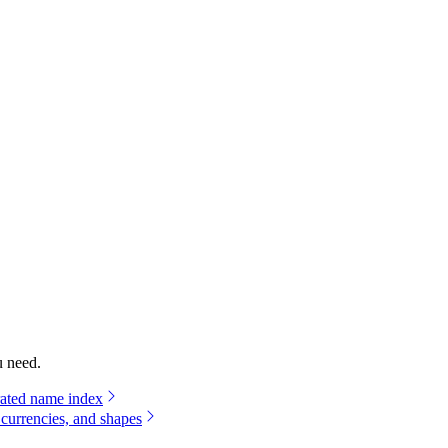
u need.
rated name index
 currencies, and shapes