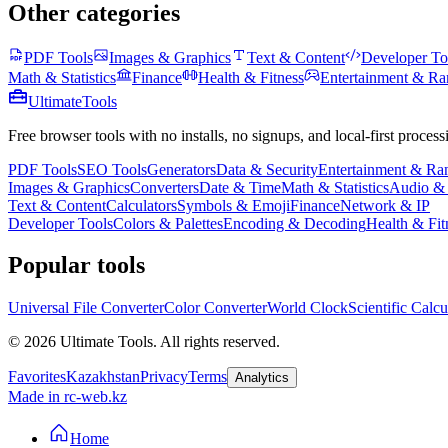
Other categories
PDF Tools
Images & Graphics
Text & Content
Developer To
Math & Statistics
Finance
Health & Fitness
Entertainment & R
Ultimate
Tools
Free browser tools with no installs, no signups, and local-first process
PDF Tools
SEO Tools
Generators
Data & Security
Entertainment & R
Images & Graphics
Converters
Date & Time
Math & Statistics
Audio &
Text & Content
Calculators
Symbols & Emoji
Finance
Network & IP
Developer Tools
Colors & Palettes
Encoding & Decoding
Health & Fit
Popular tools
Universal File Converter
Color Converter
World Clock
Scientific Calcu
©
2026
Ultimate Tools.
All rights reserved.
Favorites
Kazakhstan
Privacy
Terms
Analytics
Made in rc-web.kz
Home