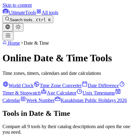
Skip to content
Ultimate
Tools
All tools
Search tools...
Ctrl K
Home
Date & Time
Online Date & Time Tools
Time zones, timers, calendars and date calculations
World Clock
Time Zone Converter
Date Difference
Timer & Stopwatch
Age Calculator
Unix Timestamp
Calendar
Week Number
Kazakhstan Public Holidays 2026
Tools in Date & Time
Compare all 9 tools by their catalog descriptions and open the one
you need.