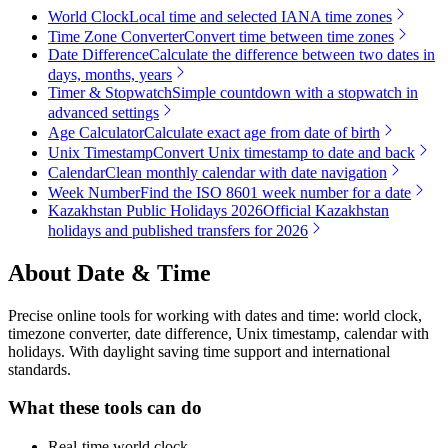
World Clock
Local time and selected IANA time zones
Time Zone Converter
Convert time between time zones
Date Difference
Calculate the difference between two dates in
days, months, years
Timer & Stopwatch
Simple countdown with a stopwatch in
advanced settings
Age Calculator
Calculate exact age from date of birth
Unix Timestamp
Convert Unix timestamp to date and back
Calendar
Clean monthly calendar with date navigation
Week Number
Find the ISO 8601 week number for a date
Kazakhstan Public Holidays 2026
Official Kazakhstan
holidays and published transfers for 2026
About
Date & Time
Precise online tools for working with dates and time: world clock,
timezone converter, date difference, Unix timestamp, calendar with
holidays. With daylight saving time support and international
standards.
What these tools can do
Real-time world clock