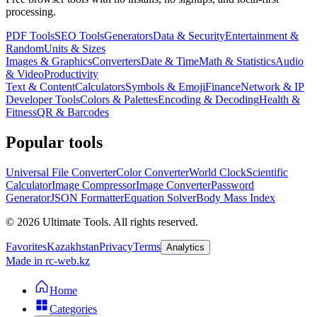
processing.
PDF Tools
SEO Tools
Generators
Data & Security
Entertainment &
Random
Units & Sizes
Images & Graphics
Converters
Date & Time
Math & Statistics
Audio
& Video
Productivity
Text & Content
Calculators
Symbols & Emoji
Finance
Network & IP
Developer Tools
Colors & Palettes
Encoding & Decoding
Health &
Fitness
QR & Barcodes
Popular tools
Universal File Converter
Color Converter
World Clock
Scientific
Calculator
Image Compressor
Image Converter
Password
Generator
JSON Formatter
Equation Solver
Body Mass Index
©
2026
Ultimate Tools.
All rights reserved.
Favorites
Kazakhstan
Privacy
Terms
Analytics
Made in rc-web.kz
Home
Categories