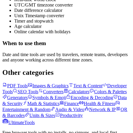
UTC/GMT timezone converter
Date difference calculator
Unix Timestamp converter
Timer and stopwatch
Age calculator
Online calendar with holidays
When to use them
Date and time tools are used by travelers, remote teams, developers
and anyone working across different time zones.
Other categories
PDF Tools
Images & Graphics
Text & Content
Developer
Tools
SEO Tools
Converters
Calculators
Colors & Palettes
Generators
Symbols & Emoji
Encoding & Decoding
Data
& Security
Math & Statistics
Finance
Health & Fitness
Entertainment & Random
Audio & Video
Network & IP
QR
& Barcodes
Units & Sizes
Productivity
Ultimate
Tools
Free browser tools with no installs, no signups, and local-first