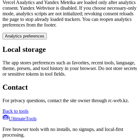
Vercel Analytics and Yandex Metrika are loaded only after analytics
consent. Yandex Webvisor is disabled. If you choose necessary-only
mode, analytics scripts are not initialized; revoking consent reloads
the page to stop already loaded trackers. You can reopen analytics
preferences from the footer.
Analytics preferences
Local storage
The app stores preferences such as favorites, recent tools, language,
theme, presets, and tool history in your browser. Do not store secrets
or sensitive tokens in tool fields.
Contact
For privacy questions, contact the site owner through rc-web.kz.
Back to tools
Ultimate
Tools
Free browser tools with no installs, no signups, and local-first
processing.