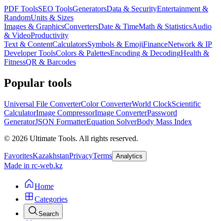
PDF Tools
SEO Tools
Generators
Data & Security
Entertainment &
Random
Units & Sizes
Images & Graphics
Converters
Date & Time
Math & Statistics
Audio
& Video
Productivity
Text & Content
Calculators
Symbols & Emoji
Finance
Network & IP
Developer Tools
Colors & Palettes
Encoding & Decoding
Health &
Fitness
QR & Barcodes
Popular tools
Universal File Converter
Color Converter
World Clock
Scientific
Calculator
Image Compressor
Image Converter
Password
Generator
JSON Formatter
Equation Solver
Body Mass Index
©
2026
Ultimate Tools.
All rights reserved.
Favorites
Kazakhstan
Privacy
Terms
Analytics
Made in rc-web.kz
Home
Categories
Search