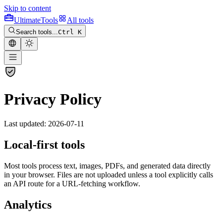
Skip to content
Ultimate
Tools
All tools
Search tools...
Ctrl K
Privacy Policy
Last updated: 2026-07-11
Local-first tools
Most tools process text, images, PDFs, and generated data directly
in your browser. Files are not uploaded unless a tool explicitly calls
an API route for a URL-fetching workflow.
Analytics