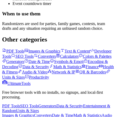
Event countdown timer
When to use them
Randomizers are used for parties, family games, contests, team
drafts and any situation requiring an unbiased random choice.
Other categories
PDF Tools
Images & Graphics
Text & Content
Developer
Tools
SEO Tools
Converters
Calculators
Colors & Palettes
Generators
Date & Time
Symbols & Emoji
Encoding &
Decoding
Data & Security
Math & Statistics
Finance
Health
& Fitness
Audio & Video
Network & IP
QR & Barcodes
Units & Sizes
Productivity
Ultimate
Tools
Free browser tools with no installs, no signups, and local-first
processing.
PDF Tools
SEO Tools
Generators
Data & Security
Entertainment &
Random
Units & Sizes
Images & Graphics
Converters
Date & Time
Math & Statistics
Audio