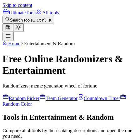
Skip to content
Ultimate
Tools
All tools
Search tools...
Ctrl K
Home
Entertainment & Random
Free Online Randomizers &
Entertainment
Randomizers, meme generator, wheel of fortune
Random Picker
Team Generator
Countdown Timer
Random Color
Tools in Entertainment & Random
Compare all 4 tools by their catalog descriptions and open the one
you need.