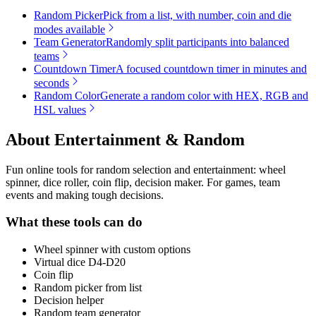
Random Picker
Pick from a list, with number, coin and die
modes available
Team Generator
Randomly split participants into balanced
teams
Countdown Timer
A focused countdown timer in minutes and
seconds
Random Color
Generate a random color with HEX, RGB and
HSL values
About
Entertainment & Random
Fun online tools for random selection and entertainment: wheel
spinner, dice roller, coin flip, decision maker. For games, team
events and making tough decisions.
What these tools can do
Wheel spinner with custom options
Virtual dice D4-D20
Coin flip
Random picker from list
Decision helper
Random team generator