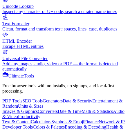
Unicode Lookup
Inspect any character or U+ code; search a curated name index
Text Formatter
Clean, format and transform text: spaces, lines, case, duplicates
HTML Encoder
Escape HTML entities
Universal File Converter
Add any images, audio, video or PDF — the format is detected
automatically
Ultimate
Tools
Free browser tools with no installs, no signups, and local-first
processing.
PDF Tools
SEO Tools
Generators
Data & Security
Entertainment &
Random
Units & Sizes
Images & Graphics
Converters
Date & Time
Math & Statistics
Audio
& Video
Productivity
Text & Content
Calculators
Symbols & Emoji
Finance
Network & IP
Developer Tools
Colors & Palettes
Encoding & Decoding
Health &