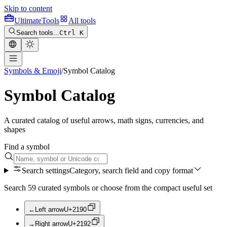
Skip to content
Ultimate
Tools
All tools
Search tools...
Ctrl K
Symbols & Emoji
/
Symbol Catalog
Symbol Catalog
A curated catalog of useful arrows, math signs, currencies, and
shapes
Find a symbol
Search settings
Category, search field and copy format
Search 59 curated symbols or choose from the compact useful set
←
Left arrow
U+
2190
→
Right arrow
U+
2192