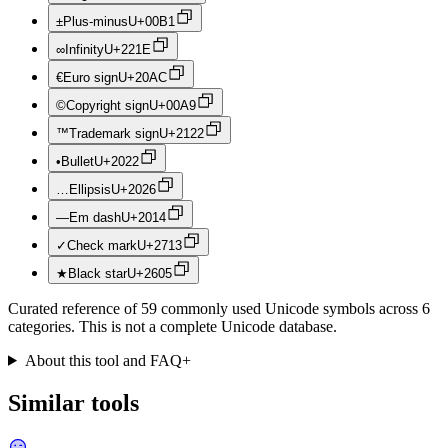
±
Plus-minus
U+
00B1
∞
Infinity
U+
221E
€
Euro sign
U+
20AC
©
Copyright sign
U+
00A9
™
Trademark sign
U+
2122
•
Bullet
U+
2022
…
Ellipsis
U+
2026
—
Em dash
U+
2014
✓
Check mark
U+
2713
★
Black star
U+
2605
Curated reference of 59 commonly used Unicode symbols across 6
categories. This is not a complete Unicode database.
About this tool and FAQ
+
Similar tools