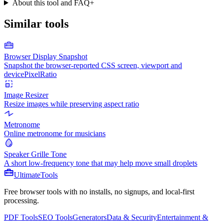
About this tool and FAQ
+
Similar tools
Browser Display Snapshot
Snapshot the browser-reported CSS screen, viewport and
devicePixelRatio
Image Resizer
Resize images while preserving aspect ratio
Metronome
Online metronome for musicians
Speaker Grille Tone
A short low-frequency tone that may help move small droplets
Ultimate
Tools
Free browser tools with no installs, no signups, and local-first
processing.
PDF Tools
SEO Tools
Generators
Data & Security
Entertainment &