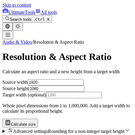
Skip to content
Ultimate
Tools
All tools
Search tools...
Ctrl K
Audio & Video
/
Resolution & Aspect Ratio
Resolution & Aspect Ratio
Calculate an aspect ratio and a new height from a target width
Source width
Source height
Target width (optional)
Whole pixel dimensions from 1 to 1,000,000. Add a target width to
calculate its proportional height.
Calculate size
Advanced settings
Rounding for a non-integer target height