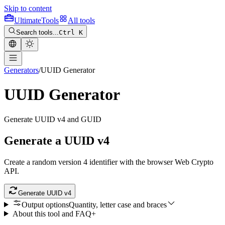
Skip to content
Ultimate
Tools
All tools
Search tools...
Ctrl K
Generators
/
UUID Generator
UUID Generator
Generate UUID v4 and GUID
Generate a UUID v4
Create a random version 4 identifier with the browser Web Crypto
API.
Generate UUID v4
Output options
Quantity, letter case and braces
About this tool and FAQ
+