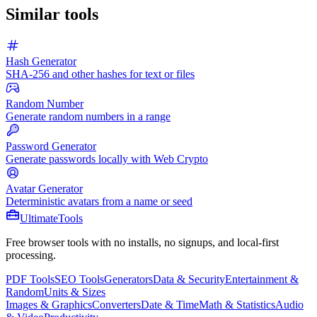
Similar tools
Hash Generator
SHA-256 and other hashes for text or files
Random Number
Generate random numbers in a range
Password Generator
Generate passwords locally with Web Crypto
Avatar Generator
Deterministic avatars from a name or seed
Ultimate
Tools
Free browser tools with no installs, no signups, and local-first
processing.
PDF Tools
SEO Tools
Generators
Data & Security
Entertainment &
Random
Units & Sizes
Images & Graphics
Converters
Date & Time
Math & Statistics
Audio