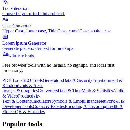
Transliteration
Convert Cyrillic to Latin and back
Case Converter
Upper Case, lower case, Title Case, camelCase, snake_case
Lorem Ipsum Generator
Generate placeholder text for mockups
Ultimate
Tools
Free browser tools with no installs, no signups, and local-first
processing.
PDF Tools
SEO Tools
Generators
Data & Security
Entertainment &
Random
Units & Sizes
Images & Graphics
Converters
Date & Time
Math & Statistics
Audio
& Video
Productivity
Text & Content
Calculators
Symbols & Emoji
Finance
Network & IP
Developer Tools
Colors & Palettes
Encoding & Decoding
Health &
Fitness
QR & Barcodes
Popular tools