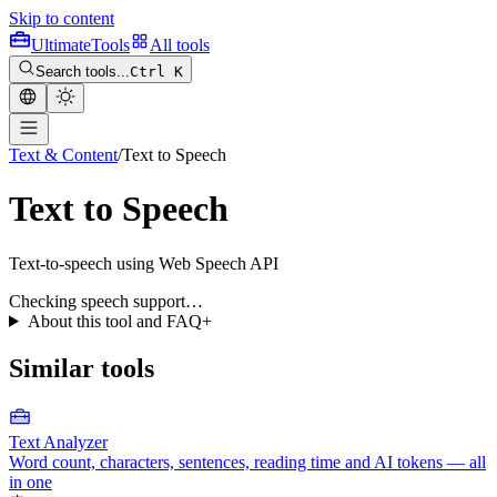
Skip to content
Ultimate
Tools
All tools
Search tools...
Ctrl K
Text & Content
/
Text to Speech
Text to Speech
Text-to-speech using Web Speech API
Checking speech support…
About this tool and FAQ
+
Similar tools
Text Analyzer
Word count, characters, sentences, reading time and AI tokens — all
in one