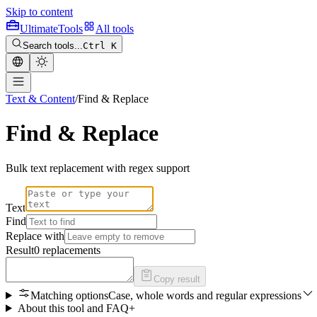
Skip to content
Ultimate
Tools
All tools
Search tools...
Ctrl K
Text & Content
/
Find & Replace
Find & Replace
Bulk text replacement with regex support
Text
Find
Replace with
Result
0 replacements
Copy result
Matching options
Case, whole words and regular expressions
About this tool and FAQ
+