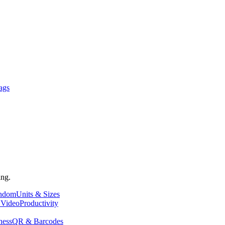
ags
ing.
andom
Units & Sizes
 Video
Productivity
ness
QR & Barcodes