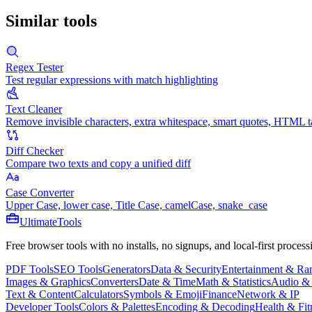
Similar tools
Regex Tester
Test regular expressions with match highlighting
Text Cleaner
Remove invisible characters, extra whitespace, smart quotes, HTML t
Diff Checker
Compare two texts and copy a unified diff
Case Converter
Upper Case, lower case, Title Case, camelCase, snake_case
Ultimate
Tools
Free browser tools with no installs, no signups, and local-first process
PDF Tools
SEO Tools
Generators
Data & Security
Entertainment & R
Images & Graphics
Converters
Date & Time
Math & Statistics
Audio &
Text & Content
Calculators
Symbols & Emoji
Finance
Network & IP
Developer Tools
Colors & Palettes
Encoding & Decoding
Health & Fit