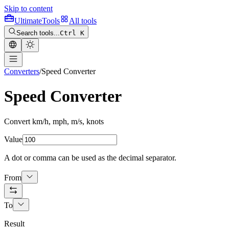
Skip to content
Ultimate
Tools
All tools
Search tools...
Ctrl K
Converters
/
Speed Converter
Speed Converter
Convert km/h, mph, m/s, knots
Value
A dot or comma can be used as the decimal separator.
From
To
Result