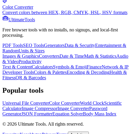
Color Converter
Convert colors between HEX, RGB, CMYK, HSL, HSV formats
Ultimate
Tools
Free browser tools with no installs, no signups, and local-first
processing.
PDF Tools
SEO Tools
Generators
Data & Security
Entertainment &
Random
Units & Sizes
Images & Graphics
Converters
Date & Time
Math & Statistics
Audio
& Video
Productivity
Text & Content
Calculators
Symbols & Emoji
Finance
Network & IP
Developer Tools
Colors & Palettes
Encoding & Decoding
Health &
Fitness
QR & Barcodes
Popular tools
Universal File Converter
Color Converter
World Clock
Scientific
Calculator
Image Compressor
Image Converter
Password
Generator
JSON Formatter
Equation Solver
Body Mass Index
©
2026
Ultimate Tools.
All rights reserved.