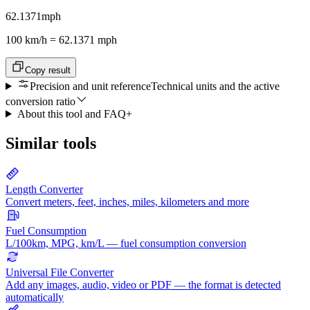
62.1371
mph
100 km/h = 62.1371 mph
Copy result
Precision and unit reference
Technical units and the active
conversion ratio
About this tool and FAQ
+
Similar tools
Length Converter
Convert meters, feet, inches, miles, kilometers and more
Fuel Consumption
L/100km, MPG, km/L — fuel consumption conversion
Universal File Converter
Add any images, audio, video or PDF — the format is detected
automatically