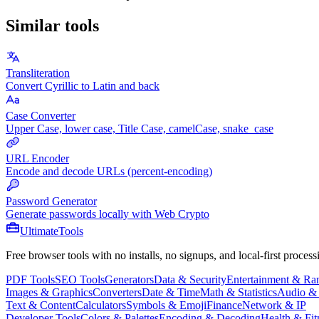
Similar tools
Transliteration
Convert Cyrillic to Latin and back
Case Converter
Upper Case, lower case, Title Case, camelCase, snake_case
URL Encoder
Encode and decode URLs (percent-encoding)
Password Generator
Generate passwords locally with Web Crypto
Ultimate
Tools
Free browser tools with no installs, no signups, and local-first process
PDF Tools
SEO Tools
Generators
Data & Security
Entertainment & R
Images & Graphics
Converters
Date & Time
Math & Statistics
Audio &
Text & Content
Calculators
Symbols & Emoji
Finance
Network & IP
Developer Tools
Colors & Palettes
Encoding & Decoding
Health & Fit