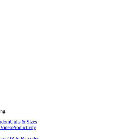
ing.
andom
Units & Sizes
 Video
Productivity
ness
QR & Barcodes