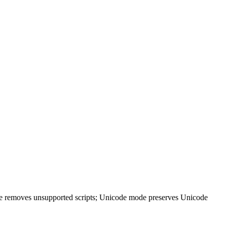
 mode removes unsupported scripts; Unicode mode preserves Unicode