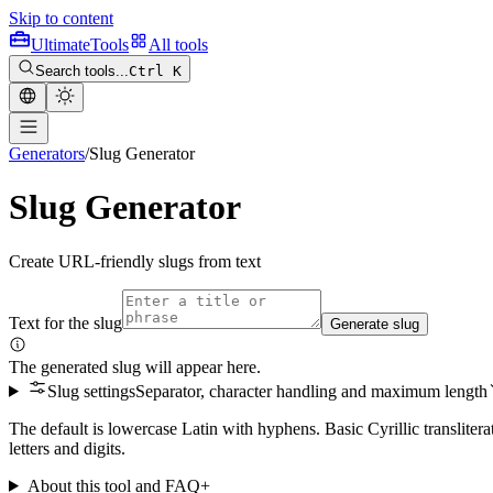
Skip to content
Ultimate
Tools
All tools
Search tools...
Ctrl K
Generators
/
Slug Generator
Slug Generator
Create URL-friendly slugs from text
Text for the slug
Generate slug
The generated slug will appear here.
Slug settings
Separator, character handling and maximum length
The default is lowercase Latin with hyphens. Basic Cyrillic translite
letters and digits.
About this tool and FAQ
+