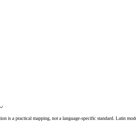
ration is a practical mapping, not a language-specific standard. Latin