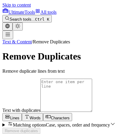
Skip to content
Ultimate
Tools
All tools
Search tools...
Ctrl K
Text & Content
/
Remove Duplicates
Remove Duplicates
Remove duplicate lines from text
Text with duplicates
Lines
Words
Characters
Matching options
Case, spaces, order and frequency
Remove duplicates