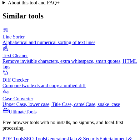
About this tool and FAQ
+
Similar tools
Line Sorter
Alphabetical and numerical sorting of text lines
Text Cleaner
Remove invisible characters, extra whitespace, smart quotes, HTML
tags
Diff Checker
Compare two texts and copy a unified diff
Case Converter
Upper Case, lower case, Title Case, camelCase, snake_case
Ultimate
Tools
Free browser tools with no installs, no signups, and local-first
processing.
PDF Tools
SEO Tools
Generators
Data & Security
Entertainment &