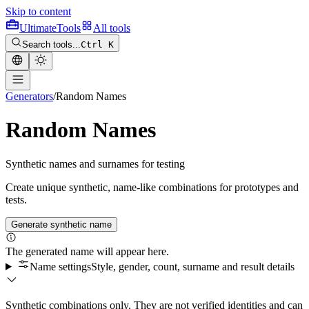
Skip to content
Ultimate
Tools
All tools
Search tools...
Ctrl K
Generators
/
Random Names
Random Names
Synthetic names and surnames for testing
Create unique synthetic, name-like combinations for prototypes and
tests.
Generate synthetic name
The generated name will appear here.
Name settings
Style, gender, count, surname and result details
Synthetic combinations only. They are not verified identities and can