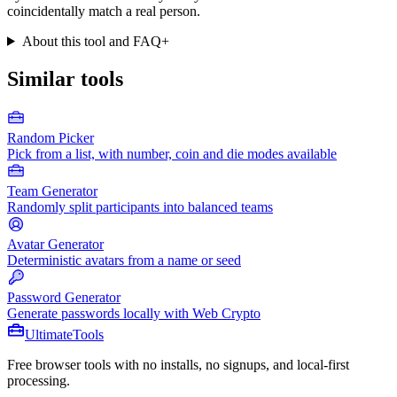
coincidentally match a real person.
About this tool and FAQ
+
Similar tools
Random Picker
Pick from a list, with number, coin and die modes available
Team Generator
Randomly split participants into balanced teams
Avatar Generator
Deterministic avatars from a name or seed
Password Generator
Generate passwords locally with Web Crypto
Ultimate
Tools
Free browser tools with no installs, no signups, and local-first
processing.