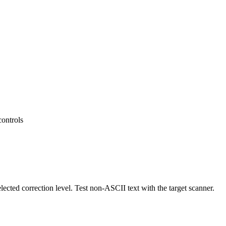
controls
ected correction level. Test non-ASCII text with the target scanner.