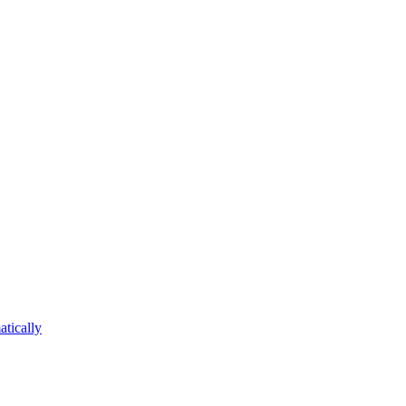
atically