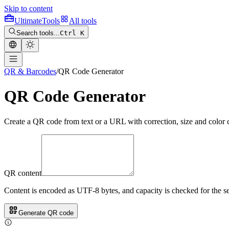
Skip to content
Ultimate
Tools
All tools
Search tools...
Ctrl K
QR & Barcodes
/
QR Code Generator
QR Code Generator
Create a QR code from text or a URL with correction, size and color 
QR content
Content is encoded as UTF-8 bytes, and capacity is checked for the sel
Generate QR code