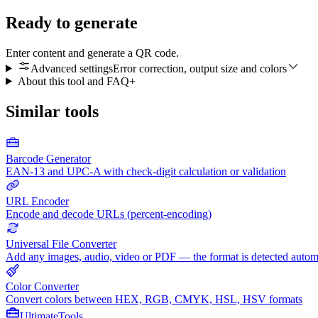
Ready to generate
Enter content and generate a QR code.
Advanced settings
Error correction, output size and colors
About this tool and FAQ
+
Similar tools
Barcode Generator
EAN-13 and UPC-A with check-digit calculation or validation
URL Encoder
Encode and decode URLs (percent-encoding)
Universal File Converter
Add any images, audio, video or PDF — the format is detected autom
Color Converter
Convert colors between HEX, RGB, CMYK, HSL, HSV formats
Ultimate
Tools