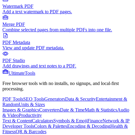
Watermark PDF
Add a text watermark to PDF pages.
Merge PDF
Combine selected pages from multiple PDFs into one file.
PDF Metadata
View and update PDF metadata.
PDF Studio
Add drawings and text notes to a PDF.
Ultimate
Tools
Free browser tools with no installs, no signups, and local-first
processing.
PDF Tools
SEO Tools
Generators
Data & Security
Entertainment &
Random
Units & Sizes
Images & Graphics
Converters
Date & Time
Math & Statistics
Audio
& Video
Productivity
Text & Content
Calculators
Symbols & Emoji
Finance
Network & IP
Developer Tools
Colors & Palettes
Encoding & Decoding
Health &
Fitness
QR & Barcodes