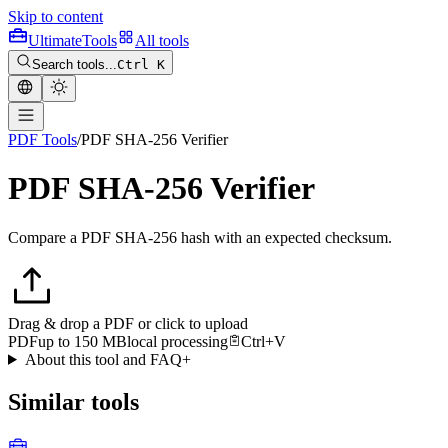
Skip to content
Ultimate
Tools
All tools
Search tools...
Ctrl K
PDF Tools
/
PDF SHA-256 Verifier
PDF SHA-256 Verifier
Compare a PDF SHA-256 hash with an expected checksum.
Drag & drop a PDF or click to upload
PDF
up to 150 MB
local processing
Ctrl+V
About this tool and FAQ
+
Similar tools