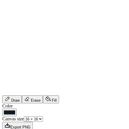
Draw
Erase
Fill
Color
Canvas size
Export PNG