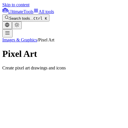
Skip to content
Ultimate
Tools
All tools
Search tools...
Ctrl K
Images & Graphics
/
Pixel Art
Pixel Art
Create pixel art drawings and icons