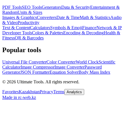
PDF Tools
SEO Tools
Generators
Data & Security
Entertainment &
Random
Units & Sizes
Images & Graphics
Converters
Date & Time
Math & Statistics
Audio
& Video
Productivity
Text & Content
Calculators
Symbols & Emoji
Finance
Network & IP
Developer Tools
Colors & Palettes
Encoding & Decoding
Health &
Fitness
QR & Barcodes
Popular tools
Universal File Converter
Color Converter
World Clock
Scientific
Calculator
Image Compressor
Image Converter
Password
Generator
JSON Formatter
Equation Solver
Body Mass Index
©
2026
Ultimate Tools.
All rights reserved.
Favorites
Kazakhstan
Privacy
Terms
Analytics
Made in rc-web.kz