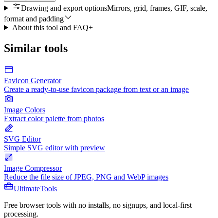
Drawing and export options
Mirrors, grid, frames, GIF, scale,
format and padding
About this tool and FAQ
+
Similar tools
Favicon Generator
Create a ready-to-use favicon package from text or an image
Image Colors
Extract color palette from photos
SVG Editor
Simple SVG editor with preview
Image Compressor
Reduce the file size of JPEG, PNG and WebP images
Ultimate
Tools
Free browser tools with no installs, no signups, and local-first
processing.