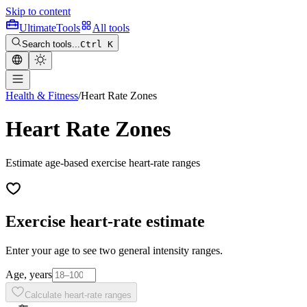
Skip to content
Ultimate
Tools
All tools
Search tools...
Ctrl K
Health & Fitness
/
Heart Rate Zones
Heart Rate Zones
Estimate age-based exercise heart-rate ranges
Exercise heart-rate estimate
Enter your age to see two general intensity ranges.
Age, years
Calculate heart-rate ranges