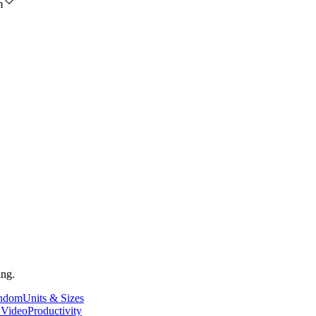
m
ing.
andom
Units & Sizes
 Video
Productivity