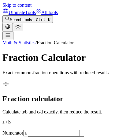
Skip to content
Ultimate
Tools
All tools
Search tools...
Ctrl K
Math & Statistics
/
Fraction Calculator
Fraction Calculator
Exact common-fraction operations with reduced results
Fraction calculator
Calculate a/b and c/d exactly, then reduce the result.
a / b
Numerator