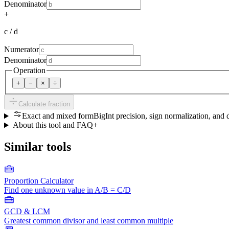
Denominator
+
c / d
Numerator
Denominator
Operation
+
−
×
÷
Calculate fraction
Exact and mixed form
BigInt precision, sign normalization, and 
About this tool and FAQ
+
Similar tools
Proportion Calculator
Find one unknown value in A/B = C/D
GCD & LCM
Greatest common divisor and least common multiple