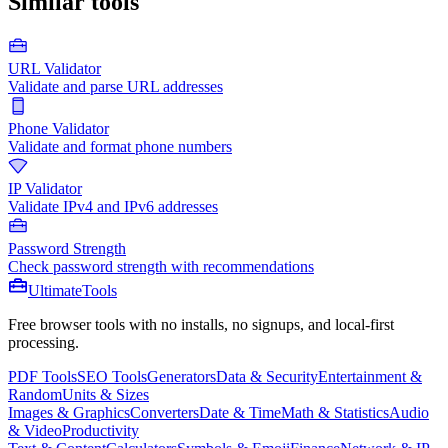
Similar tools
URL Validator
Validate and parse URL addresses
Phone Validator
Validate and format phone numbers
IP Validator
Validate IPv4 and IPv6 addresses
Password Strength
Check password strength with recommendations
Ultimate
Tools
Free browser tools with no installs, no signups, and local-first
processing.
PDF Tools
SEO Tools
Generators
Data & Security
Entertainment &
Random
Units & Sizes
Images & Graphics
Converters
Date & Time
Math & Statistics
Audio
& Video
Productivity