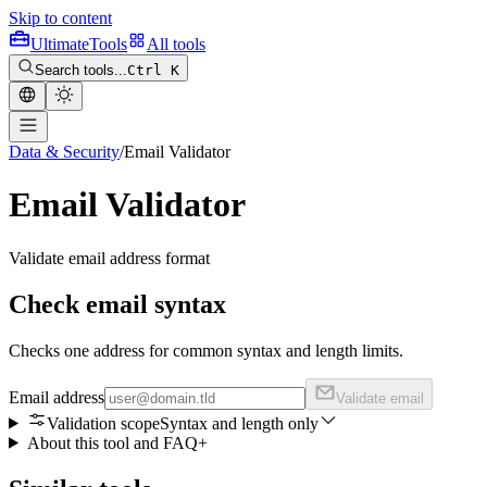
Skip to content
Ultimate
Tools
All tools
Search tools...
Ctrl K
Data & Security
/
Email Validator
Email Validator
Validate email address format
Check email syntax
Checks one address for common syntax and length limits.
Email address
Validate email
Validation scope
Syntax and length only
About this tool and FAQ
+