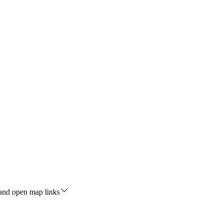
 and open map links