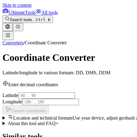
Skip to content
Ultimate
Tools
All tools
Search tools...
Ctrl K
Converters
/
Coordinate Converter
Coordinate Converter
Latitude/longitude in various formats: DD, DMS, DDM
Enter decimal coordinates
Latitude
Longitude
Convert coordinates
Location and technical formats
Use your device, adjust geohash
About this tool and FAQ
+
Similar tools