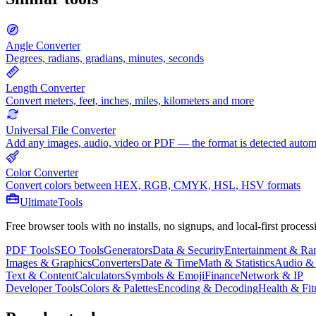
Angle Converter
Degrees, radians, gradians, minutes, seconds
Length Converter
Convert meters, feet, inches, miles, kilometers and more
Universal File Converter
Add any images, audio, video or PDF — the format is detected autom
Color Converter
Convert colors between HEX, RGB, CMYK, HSL, HSV formats
Ultimate
Tools
Free browser tools with no installs, no signups, and local-first process
PDF Tools
SEO Tools
Generators
Data & Security
Entertainment & R
Images & Graphics
Converters
Date & Time
Math & Statistics
Audio &
Text & Content
Calculators
Symbols & Emoji
Finance
Network & IP
Developer Tools
Colors & Palettes
Encoding & Decoding
Health & Fit