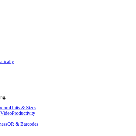
atically
ing.
andom
Units & Sizes
 Video
Productivity
ness
QR & Barcodes