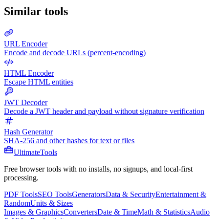
Similar tools
URL Encoder
Encode and decode URLs (percent-encoding)
HTML Encoder
Escape HTML entities
JWT Decoder
Decode a JWT header and payload without signature verification
Hash Generator
SHA-256 and other hashes for text or files
Ultimate
Tools
Free browser tools with no installs, no signups, and local-first
processing.
PDF Tools
SEO Tools
Generators
Data & Security
Entertainment &
Random
Units & Sizes
Images & Graphics
Converters
Date & Time
Math & Statistics
Audio