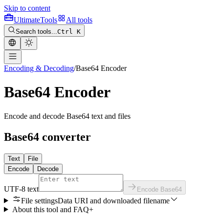
Skip to content
Ultimate
Tools
All tools
Search tools...
Ctrl K
Encoding & Decoding
/
Base64 Encoder
Base64 Encoder
Encode and decode Base64 text and files
Base64 converter
Text
File
Encode
Decode
UTF-8 text
Encode Base64
File settings
Data URI and downloaded filename
About this tool and FAQ
+